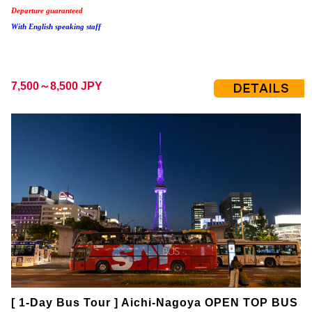
Departure guaranteed
With English speaking staff
7,500～8,500 JPY
[ 1-Day Bus Tour ] Aichi-Nagoya OPEN TOP BUS