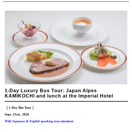
1-Day Luxury Bus Tour: Japan Alpes
KAMIKOCHI and lunch at the Imperial Hotel
［ 1-Day Bus Tour ］
Sept. 23rd, 2026
With Japanese & English speaking tour attendant