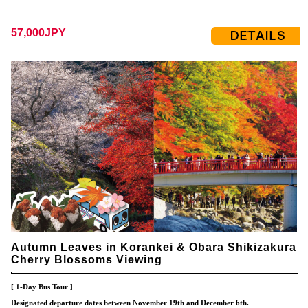
57,000JPY
Autumn Leaves in Korankei & Obara Shikizakura
Cherry Blossoms Viewing
[ 1-Day Bus Tour ]
Designated departure dates between November 19th and December 6th.