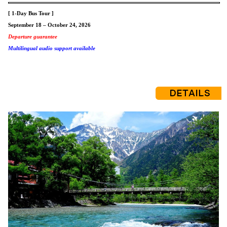
[ 1-Day Bus Tour ]
September 18 – October 24, 2026
Departure guarantee
Multilingual audio support available