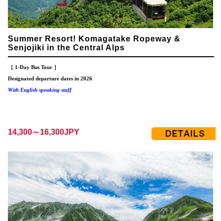
Summer Resort! Komagatake Ropeway &
Senjojiki in the Central Alps
［ 1-Day Bus Tour ］
Designated departure dates in 2026
With English speaking staff
14,300～16,300JPY