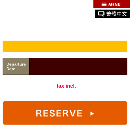
Departure
Date
tax incl.