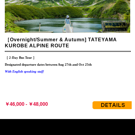
［Overnight/Summer & Autumn] TATEYAMA
KUROBE ALPINE ROUTE
［ 2-Day Bus Tour ］
Designated departure dates between Aug 27th and Oct 25th
With English speaking staff
￥46,000 - ￥48,000