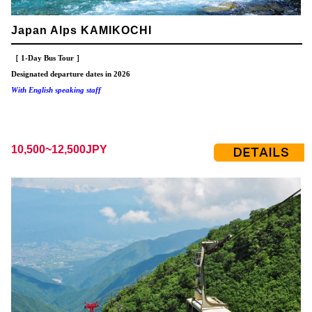
Japan Alps KAMIKOCHI
［ 1-Day Bus Tour ］
Designated departure dates in 2026
With English speaking staff
10,500~12,500JPY