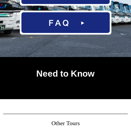
Need to Know
Other Tours