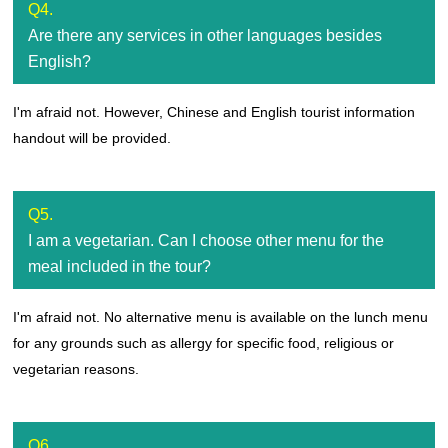
Q4.
Are there any services in other languages besides
English?
I'm afraid not. However, Chinese and English tourist information
handout will be provided.
Q5.
I am a vegetarian. Can I choose other menu for the
meal included in the tour?
I'm afraid not. No alternative menu is available on the lunch menu
for any grounds such as allergy for specific food, religious or
vegetarian reasons.
Q6.