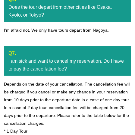
Does the tour depart from other cities like Osaka,
Kyoto, or Tokyo?
I'm afraid not. We only have tours depart from Nagoya.
Q7.
I am sick and want to cancel my reservation. Do I have
to pay the cancellation fee?
Depends on the date of your cancellation. The cancellation fee will
be charged if you cancel or make any change in your reservation
from 10 days prior to the departure date in a case of one day tour.
In a case of 2 day tour, cancellation fee will be charged from 20
days prior to the departure. Please refer to the table below for the
cancellation charges.
* 1 Day Tour