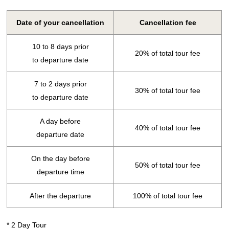
Date of your cancellation
Cancellation fee
10 to 8 days prior
20% of total tour fee
to departure date
7 to 2 days prior
30% of total tour fee
to departure date
A day before
40% of total tour fee
departure date
On the day before
50% of total tour fee
departure time
After the departure
100% of total tour fee
* 2 Day Tour