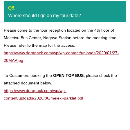
Q8.
Where should I go on my tour date?
Please come to the tour reception located on the 4th floor of
Meitetsu Bus Center, Nagoya Station before the meeting time.
Please refer to the map for the access.
https://www.dorapack.com/wp/wp-content/uploads/2020/01/27-
28MAP.jpg
To Customers booking the
OPEN TOP BUS,
please check the
attached document below.
https://www.dorapack.com/wp/wp-
content/uploads/2026/06/meieki-parklet.pdf