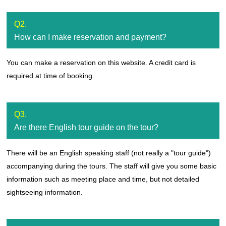
Q2.
How can I make reservation and payment?
You can make a reservation on this website. A credit card is
required at time of booking.
Q3.
Are there English tour guide on the tour?
There will be an English speaking staff (not really a "tour guide")
accompanying during the tours. The staff will give you some basic
information such as meeting place and time, but not detailed
sightseeing information.