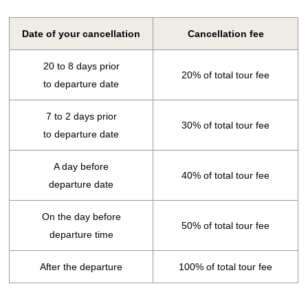
Date of your cancellation
Cancellation fee
20 to 8 days prior
20% of total tour fee
to departure date
7 to 2 days prior
30% of total tour fee
to departure date
A day before
40% of total tour fee
departure date
On the day before
50% of total tour fee
departure time
After the departure
100% of total tour fee