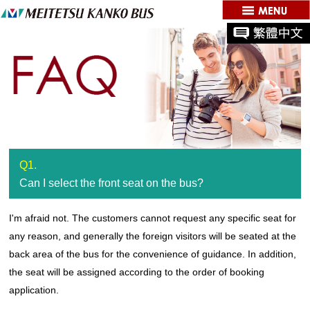
Q1.
Can I select the front seat on the bus?
I'm afraid not. The customers cannot request any specific seat for
any reason, and generally the foreign visitors will be seated at the
back area of the bus for the convenience of guidance. In addition,
the seat will be assigned according to the order of booking
application.