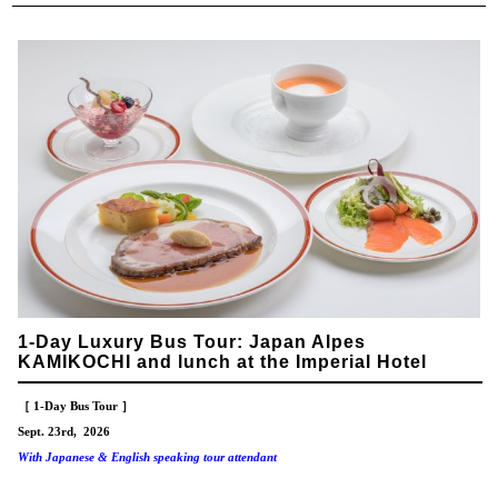
1-Day Luxury Bus Tour: Japan Alpes
KAMIKOCHI and lunch at the Imperial Hotel
［ 1-Day Bus Tour ］
Sept. 23rd, 2026
With Japanese & English speaking tour attendant