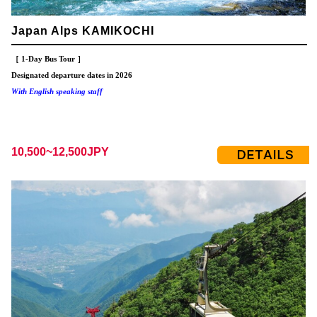
Japan Alps KAMIKOCHI
［ 1-Day Bus Tour ］
Designated departure dates in 2026
With English speaking staff
10,500~12,500JPY