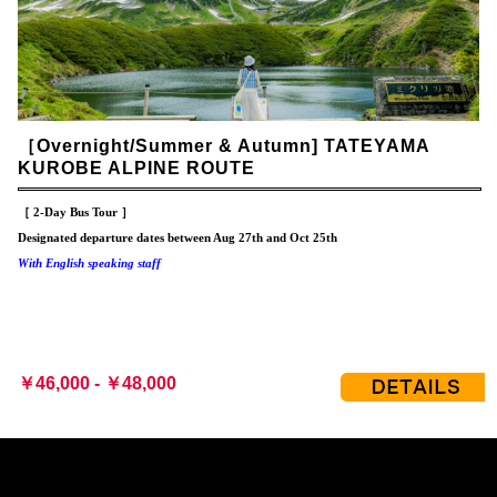
［Overnight/Summer & Autumn] TATEYAMA
KUROBE ALPINE ROUTE
［ 2-Day Bus Tour ］
Designated departure dates between Aug 27th and Oct 25th
With English speaking staff
￥46,000 - ￥48,000