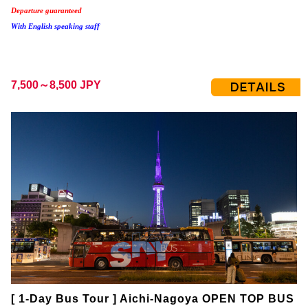
Departure guaranteed
With English speaking staff
7,500～8,500 JPY
[ 1-Day Bus Tour ] Aichi-Nagoya OPEN TOP BUS