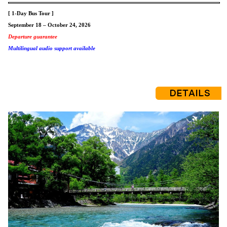
[ 1-Day Bus Tour ]
September 18 – October 24, 2026
Departure guarantee
Multilingual audio support available