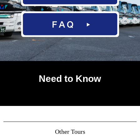
Need to Know
Other Tours