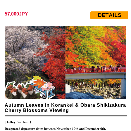
57,000JPY
Autumn Leaves in Korankei & Obara Shikizakura
Cherry Blossoms Viewing
[ 1-Day Bus Tour ]
Designated departure dates between November 19th and December 6th.