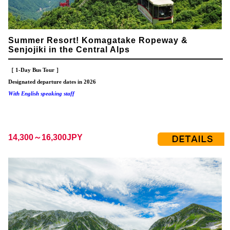
Summer Resort! Komagatake Ropeway &
Senjojiki in the Central Alps
［ 1-Day Bus Tour ］
Designated departure dates in 2026
With English speaking staff
14,300～16,300JPY