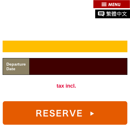
Departure
Date
tax incl.